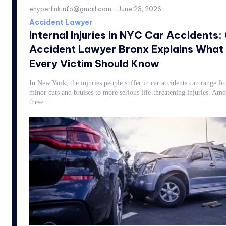
ehyperlinkinfo@gmail.com
-
June 23, 2026
Accident Lawyer
Internal Injuries in NYC Car Accidents:
Accident Lawyer Bronx Explains What
Every Victim Should Know
In New York, the injuries people suffer in car accidents can range f
minor cuts and bruises to more serious life-threatening injuries. Am
these...