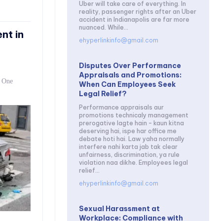
Uber will take care of everything. In
reality, passenger rights after an Uber
accident in Indianapolis are far more
nuanced. While...
nt in
ehyperlinkinfo@gmail.com
Disputes Over Performance
Appraisals and Promotions:
. One
When Can Employees Seek
Legal Relief?
Performance appraisals aur
promotions technicaly management
prerogative lagte hain – kaun kitna
deserving hai, ispe har office me
debate hoti hai. Law yaha normally
interfere nahi karta jab tak clear
unfairness, discrimination, ya rule
violation naa dikhe. Employees legal
relief...
ehyperlinkinfo@gmail.com
Sexual Harassment at
Workplace: Compliance with