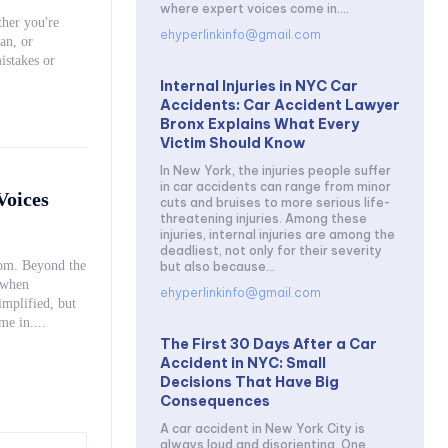
where expert voices come in....
her you're
ehyperlinkinfo@gmail.com
an, or
istakes or
Internal Injuries in NYC Car
Accidents: Car Accident Lawyer
Bronx Explains What Every
Victim Should Know
In New York, the injuries people suffer
in car accidents can range from minor
Voices
cuts and bruises to more serious life-
threatening injuries. Among these
injuries, internal injuries are among the
deadliest, not only for their severity
oom. Beyond the
but also because...
 when
ehyperlinkinfo@gmail.com
ices come in....
The First 30 Days After a Car
Accident in NYC: Small
Decisions That Have Big
Consequences
A car accident in New York City is
always loud and disorienting. One