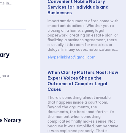
Convenient Mobile Notary
ices come in....
Services for Individuals and
Businesses
Important documents often come with
important deadlines. Whether you're
closing on a home, signing legal
paperwork, creating an estate plan, or
finalizing a business agreement, there
is usually little room for mistakes or
delays. In many cases, notarization is...
ary
ehyperlinkinfo@gmail.com
When Clarity Matters Most: How
 on a
Expert Voices Shape the
Outcome of Complex Legal
Cases
There’s something almost invisible
that happens inside a courtroom.
Beyond the arguments, the
documents, the back-and-forth—it’s
the moment when something
e Notary
complicated finally makes sense. Not
because it was simplified, but because
it was explained properly. That’s