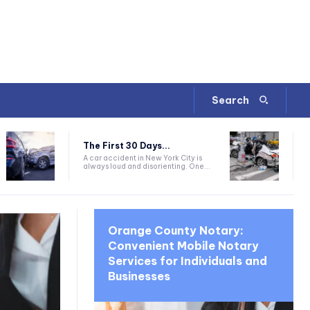
Search
The First 30 Days...
A car accident in New York City is
always loud and disorienting. One...
Orange County Notary:
Convenient Mobile Notary
Services for Individuals and
Businesses