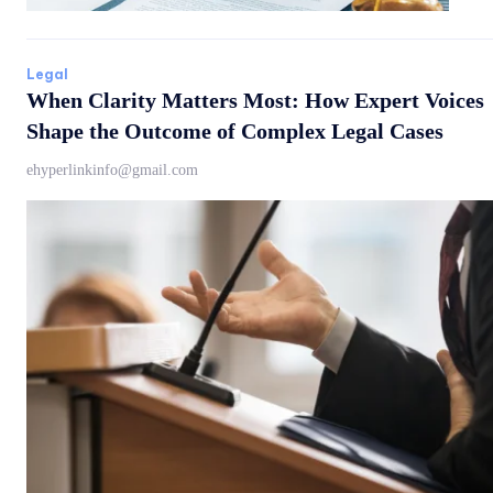
Legal
When Clarity Matters Most: How Expert Voices
Shape the Outcome of Complex Legal Cases
ehyperlinkinfo@gmail.com