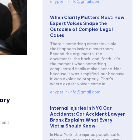
ehyperlinkinfo@gmail.com
When Clarity Matters Most: How
Expert Voices Shape the
Outcome of Complex Legal
Cases
There’s something almost invisible
that happens inside a courtroom.
Beyond the arguments, the
documents, the back-and-forth—it’s
the moment when something
complicated finally makes sense. Not
because it was simplified, but because
it was explained properly. That’s
where expert voices come in....
ehyperlinkinfo@gmail.com
ary
Internal Injuries in NYC Car
Accidents: Car Accident Lawyer
Bronx Explains What Every
 on a
Victim Should Know
In New York, the injuries people suffer
in car accidents can range from minor