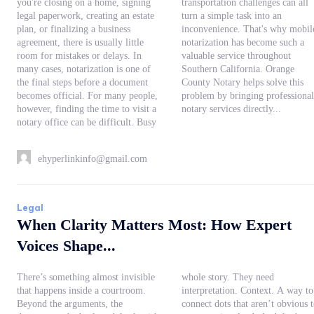
you're closing on a home, signing
transportation challenges can all
legal paperwork, creating an estate
turn a simple task into an
plan, or finalizing a business
inconvenience. That's why mobile
agreement, there is usually little
notarization has become such a
room for mistakes or delays. In
valuable service throughout
many cases, notarization is one of
Southern California. Orange
the final steps before a document
County Notary helps solve this
becomes official. For many people,
problem by bringing professional
however, finding the time to visit a
notary services directly...
notary office can be difficult. Busy
ehyperlinkinfo@gmail.com
Legal
When Clarity Matters Most: How Expert
Voices Shape...
There’s something almost invisible
whole story. They need
that happens inside a courtroom.
interpretation. Context. A way to
Beyond the arguments, the
connect dots that aren’t obvious to