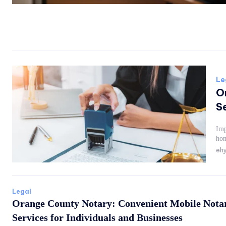
Le
O
Se
Imp
hom
ehy
Legal
Orange County Notary: Convenient Mobile Nota
Services for Individuals and Businesses