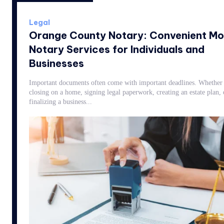
Legal
Orange County Notary: Convenient Mo
Notary Services for Individuals and
Businesses
Important documents often come with important deadlines. Whether 
closing on a home, signing legal paperwork, creating an estate plan, 
finalizing a business...