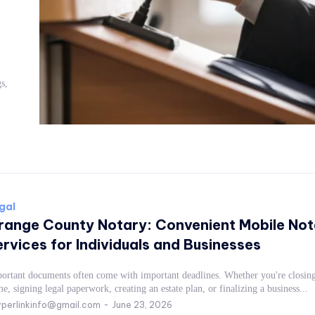
gal
range County Notary: Convenient Mobile Not
rvices for Individuals and Businesses
ortant documents often come with important deadlines. Whether you're closing
e, signing legal paperwork, creating an estate plan, or finalizing a business...
perlinkinfo@gmail.com
-
June 23, 2026