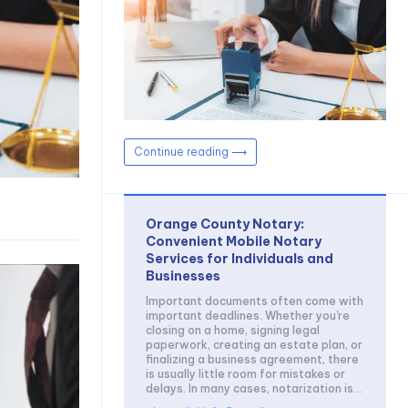
Continue reading ⟶
Orange County Notary:
Convenient Mobile Notary
Services for Individuals and
Businesses
Important documents often come with
important deadlines. Whether you're
closing on a home, signing legal
paperwork, creating an estate plan, or
finalizing a business agreement, there
is usually little room for mistakes or
delays. In many cases, notarization is...