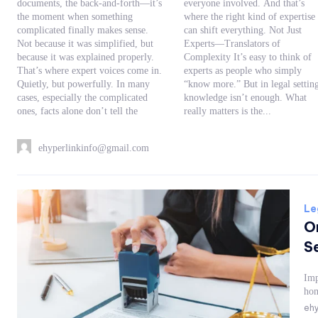
documents, the back-and-forth—it’s
everyone involved. And that’s
the moment when something
where the right kind of expertise
complicated finally makes sense.
can shift everything. Not Just
Not because it was simplified, but
Experts—Translators of
because it was explained properly.
Complexity It’s easy to think of
That’s where expert voices come in.
experts as people who simply
Quietly, but powerfully. In many
“know more.” But in legal settings,
cases, especially the complicated
knowledge isn’t enough. What
ones, facts alone don’t tell the
really matters is the...
ehyperlinkinfo@gmail.com
Le
O
Se
Imp
hom
ehy