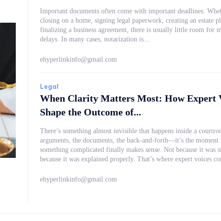
Important documents often come with important deadlines. Whet
closing on a home, signing legal paperwork, creating an estate pl
finalizing a business agreement, there is usually little room for m
delays. In many cases, notarization is...
ehyperlinkinfo@gmail.com
Legal
When Clarity Matters Most: How Expert 
Shape the Outcome of...
There’s something almost invisible that happens inside a courtr
arguments, the documents, the back-and-forth—it’s the moment
something complicated finally makes sense. Not because it was simplified, but
because it was explained properly. That’s where expert vo
ehyperlinkinfo@gmail.com