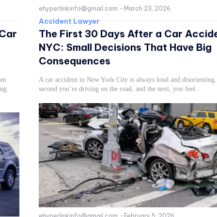
ehyperlinkinfo@gmail.com
-
March 23, 2026
Accident Lawyer
 Car
The First 30 Days After a Car Accide
NYC: Small Decisions That Have Big
Consequences
rom
A car accident in New York City is always loud and disorienting
ong
second you’re driving on the road, and the next, you feel...
ehyperlinkinfo@gmail.com
-
February 5, 2026