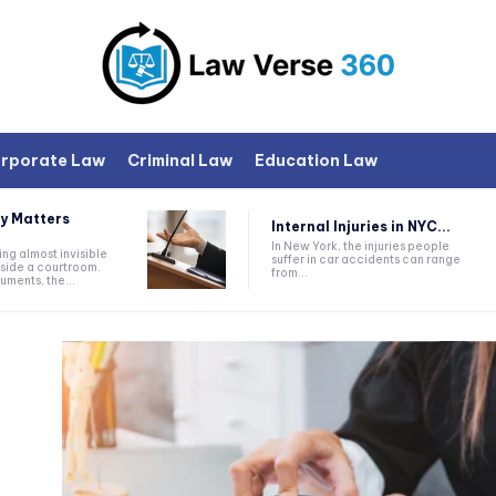
rporate Law
Criminal Law
Education Law
y Matters
Internal Injuries in NYC...
In New York, the injuries people
ng almost invisible
suffer in car accidents can range
nside a courtroom.
from...
ments, the...