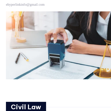
ehyperlinkinfo@gmail.com
Civil Law