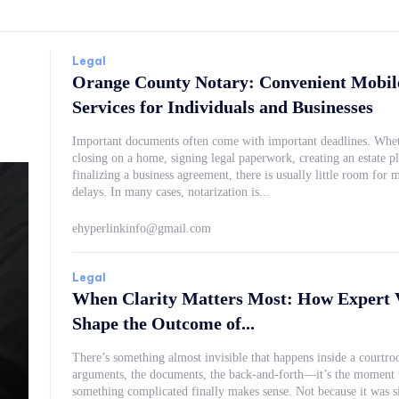
Legal
Orange County Notary: Convenient Mobil
Services for Individuals and Businesses
Important documents often come with important deadlines. Whet
closing on a home, signing legal paperwork, creating an estate pl
finalizing a business agreement, there is usually little room for m
delays. In many cases, notarization is...
ehyperlinkinfo@gmail.com
Legal
When Clarity Matters Most: How Expert 
Shape the Outcome of...
There’s something almost invisible that happens inside a courtr
arguments, the documents, the back-and-forth—it’s the moment
something complicated finally makes sense. Not because it was simplified, but