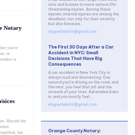
cuts and bruises to more serious life-
threatening injuries. Among these
injuries, internal injuries are among the
deadliest, not only for their severity
but also because...
e Notary
ehyperlinkinfo@gmail.com
The First 30 Days After a Car
her you're
Accident in NYC: Small
an, or
Decisions That Have Big
istakes or
Consequences
A car accident in New York City is
always loud and disorienting. One
second you’re driving on the road, and
the next, you feel that jolt and the
screech of your tires. Adrenaline kicks
in, and you mostly feel...
Voices
ehyperlinkinfo@gmail.com
oom. Beyond the
 when
Orange County Notary: