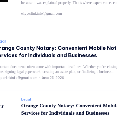
because it was explained properly. That’s where expert vo
ehyperlinkinfo@gmail.com
gal
range County Notary: Convenient Mobile Not
rvices for Individuals and Businesses
ortant documents often come with important deadlines. Whether you're closing
e, signing legal paperwork, creating an estate plan, or finalizing a business...
perlinkinfo@gmail.com
-
June 23, 2026
Legal
ry
Orange County Notary: Convenient Mobil
Services for Individuals and Businesses