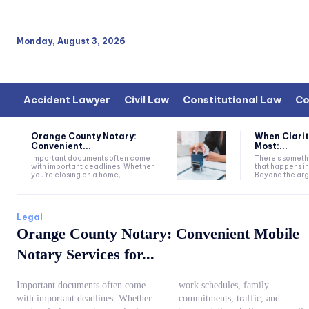
Monday, August 3, 2026
Accident Lawyer
Civil Law
Constitutional Law
Co
Orange County Notary:
When Clarit
Convenient...
Most:...
Important documents often come
There’s somethi
with important deadlines. Whether
that happens i
you're closing on a home,...
Beyond the argu
Legal
Orange County Notary: Convenient Mobile
Notary Services for...
Important documents often come
work schedules, family
with important deadlines. Whether
commitments, traffic, and