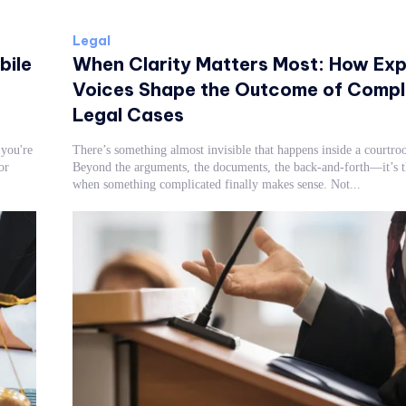
Legal
bile
When Clarity Matters Most: How Exp
Voices Shape the Outcome of Compl
Legal Cases
you're
There’s something almost invisible that happens inside a courtro
or
Beyond the arguments, the documents, the back-and-forth—it’s
when something complicated finally makes sense. Not...