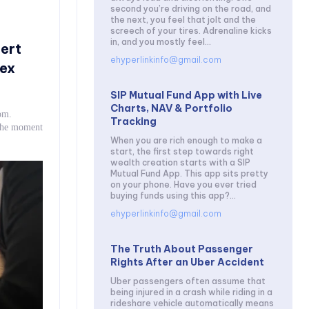
second you’re driving on the road, and
the next, you feel that jolt and the
screech of your tires. Adrenaline kicks
in, and you mostly feel...
ert
ehyperlinkinfo@gmail.com
ex
SIP Mutual Fund App with Live
Charts, NAV & Portfolio
om.
Tracking
 the moment
When you are rich enough to make a
start, the first step towards right
wealth creation starts with a SIP
Mutual Fund App. This app sits pretty
on your phone. Have you ever tried
buying funds using this app?...
ehyperlinkinfo@gmail.com
The Truth About Passenger
Rights After an Uber Accident
Uber passengers often assume that
being injured in a crash while riding in a
rideshare vehicle automatically means