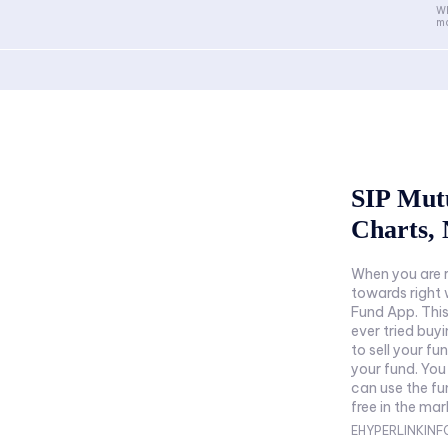
Wh
ma
SIP Mut
Charts, 
When you are r
towards right 
Fund App. This
ever tried buy
to sell your fu
your fund. You
can use the f
free in the mar
EHYPERLINKIN