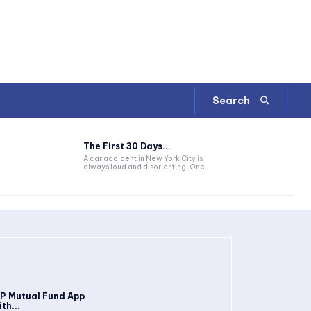
Search
The First 30 Days...
A car accident in New York City is
always loud and disorienting. One...
IP Mutual Fund App
th...