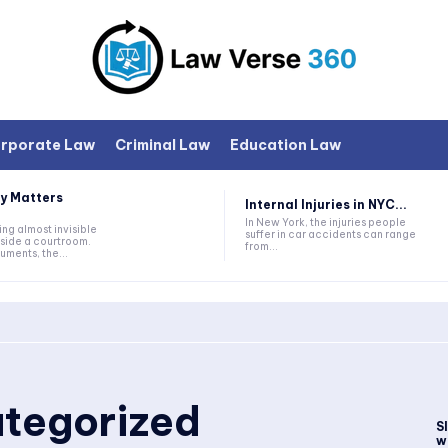
rporate Law
Criminal Law
Education Law
y Matters
Internal Injuries in NYC...
In New York, the injuries people
ng almost invisible
suffer in car accidents can range
nside a courtroom.
from...
ments, the...
tegorized
S
wi