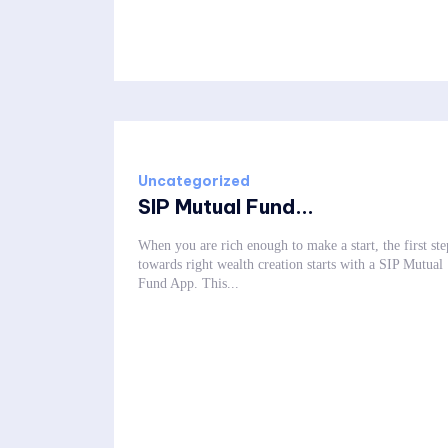
Uncategorized
SIP Mutual Fund...
When you are rich enough to make a start, the first ste
towards right wealth creation starts with a SIP Mutual
Fund App. This...