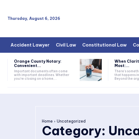
Thursday, August 6, 2026
Accident Lawyer
Civil Law
Constitutional Law
Co
Orange County Notary:
When Clarit
Convenient...
Most:...
Important documents often come
There’s somethi
with important deadlines. Whether
that happens i
you're closing on a home,...
Beyond the argu
Home
Uncategorized
Category:
Unca