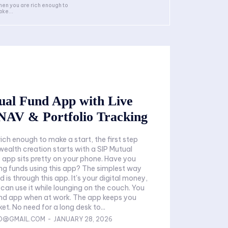
en you are rich enough to
ke...
ual Fund App with Live
NAV & Portfolio Tracking
ich enough to make a start, the first step
wealth creation starts with a SIP Mutual
 app sits pretty on your phone. Have you
ing funds using this app? The simplest way
nd is through this app. It's your digital money,
 can use it while lounging on the couch. You
und app when at work. The app keeps you
ket. No need for a long desk to...
FO@GMAIL.COM
-
JANUARY 28, 2026